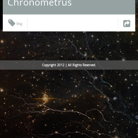
Chronometrus
Blog
Copyright 2012 | All Rights Reserved.